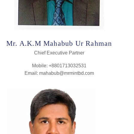
Mr. A.K.M Mahabub Ur Rahman
Chief Executive Partner
Mobile: +8801713032531
Email: mahabub@mrmintbd.com