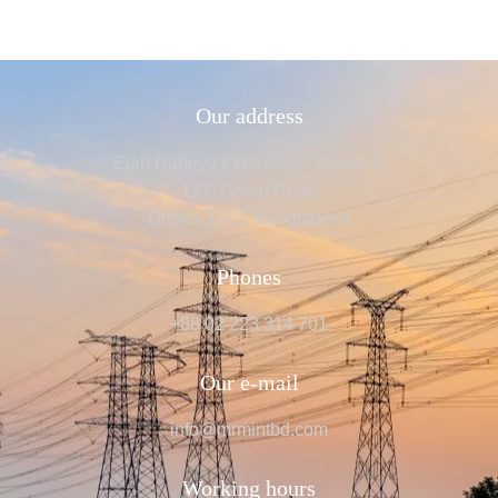
Our address
Ejab Rabeya’s Heritages (Level-4)
147, Green Road
Dhaka-1215, Bangladesh
Phones
+88 02 223 314 701
Our e-mail
info@mrmintbd.com
Working hours