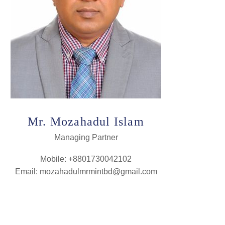
Mr. Mozahadul Islam
Managing Partner
Mobile: +8801730042102
Email: mozahadulmrmintbd@gmail.com