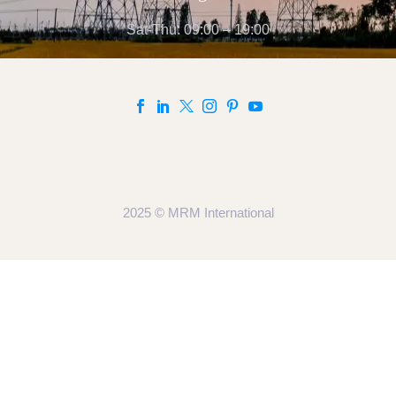
Sat-Thu: 09:00 – 19:00
2025 © MRM International