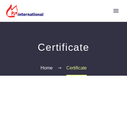
Certificate
Home
Certificate